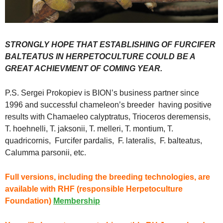
STRONGLY HOPE THAT ESTABLISHING OF FURCIFER
BALTEATUS IN HERPETOCULTURE COULD BE A
GREAT ACHIEVMENT OF COMING YEAR.
P.S. Sergei Prokopiev is BION’s business partner since
1996 and successful chameleon’s breeder having positive
results with Chamaeleo calyptratus, Trioceros deremensis,
T. hoehnelli, T. jaksonii, T. melleri, T. montium, T.
quadricornis, Furcifer pardalis, F. lateralis, F. balteatus,
Calumma parsonii, etc.
Full versions, including the breeding technologies, are
available with RHF (responsible
Herpetoculture
Foundation)
Membership