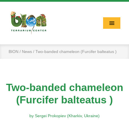
BION
News
Two-banded chameleon (Furcifer balteatus )
Two-banded chameleon
(Furcifer balteatus )
by Sergei Prokopiev (Kharkiv, Ukraine)