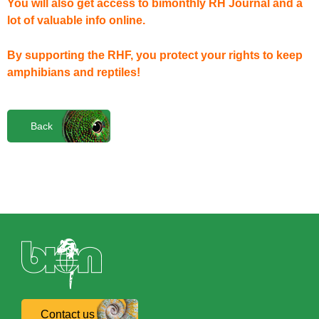
You will also get access to bimonthly RH Journal and a
lot of valuable info online.
By supporting the RHF, you protect your rights to keep
amphibians and reptiles!
Back
Contact us