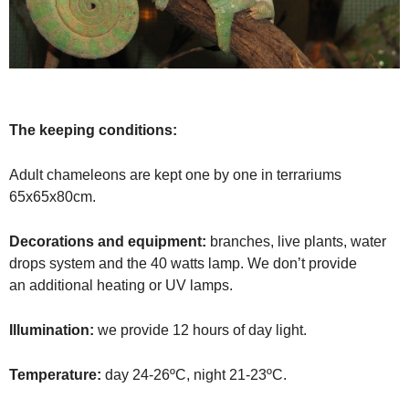
The keeping conditions:
Adult chameleons are kept one by one in terrariums
65x65x80cm.
Decorations and equipment:
branches, live plants, water
drops system and the 40 watts lamp.
We don’t provide
an
additional heating or UV lamps.
Illumination:
we provide 12 hours of day light.
Temperature:
day 24-26ºC, night 21-23ºC.