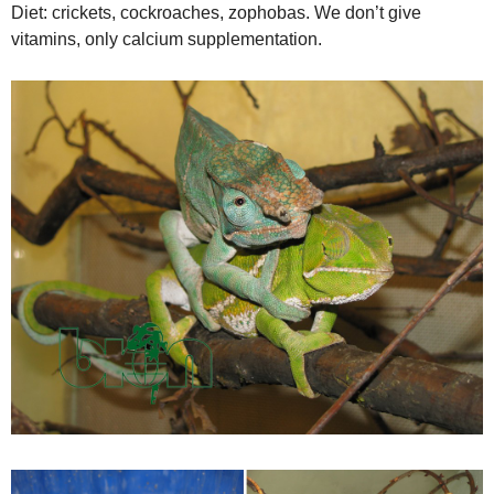
Diet: crickets, cockroaches, zophobas. We don’t give
vitamins, only calcium supplementation.