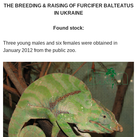
THE BREEDING & RAISING OF FURCIFER BALTEATUS
IN UKRAINE
Found stock:
Three young males and six females were obtained in
January 2012 from the public zoo.