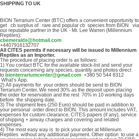
SHIPPING TO UK
BION Terrarium Center (BTC)
offer
s a convenient opportunity to
get cb surplus of
rare and popular cb species
from BION
via
our
reputable
partner in the UK - Mr. Lee Warren
(Millennium
Reptiles)
:
cbemeralds@hotmail.com
+4407916132707
All CITES permits if necessary will be issued to Millennium
Reptiles as an Importer.
The procedure of placing order is as follows:
1) Y
ou contact
BTC
for the available stock-list and send your
requests concerning any species, quantity and photos direct
to
bionterrariumcenter@gmail.com
+380 50 544 8312
What
’
s
App
.
2)
All payments for your orders should be send to BION
Terrarium Center. We need 30% as the deposit upon placing
the order for reservation and the rest 70% in 10 working days
before the shipping date.
3) T
he shipment fees (250 Euro) should be paid in addition to
your
personal
order direct to BION. This amount includes VAT,
expenses for custom clearance, CITES papers (if any), service
of shipping + airway charges and covering and related
expenses.
4)
The most easy way is
to pick your order at Millenium
Reptiles
without any additional payment. Other option to
use a