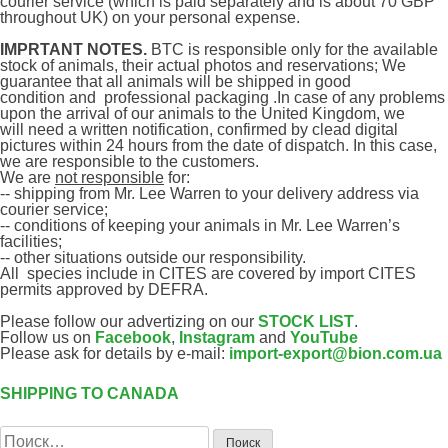
courier service (which is paid separately and is about 70 GBP
throughout UK)
on your personal expense.
IMPRTANT NOTES.
B
TC
is responsible only for the available
stock of animals, their actual photos and reservations; We
guarantee that all animals will be shipped in good
condition
and
professional packaging .In case of any problems
upon the arrival of our animals to the United Kingdom, we
will
need
a written notification, confirmed by
clead digital
pictures
within 24 hours from the date of dispatch. In this case,
we are responsible to the customers.
We are
not responsible
for:
-- shipping from Mr. Lee Warren to your delivery address via
courier service;
-- conditions of keeping your animals in Mr. Lee Warren’s
facilities;
-- other situations outside our responsibility.
All species include in CITES are covered by import CITES
permits approved by DEFRA.
Please follow our advertizing on our
STOCK LIST
.
Follow us on
Facebook
,
Instagram
and
YouTube
Please ask for details by e-mail:
import-export@bion.com.ua
SHIPPING TO CANADA
Навигация
по
Найти:
записям