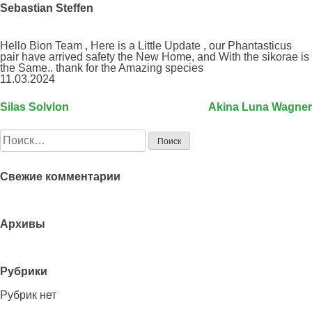
Sebastian Steffen
Hello Bion Team , Here is a Little Update , our Phantasticus
pair have arrived safety the New Home, and With the sikorae is
the Same.. thank for the Amazing species
11.03.2024
Silas Solvlon
Akina Luna Wagner
Навигация
по
Найти:
записям
Свежие комментарии
Архивы
Рубрики
Рубрик нет